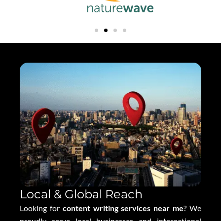
Local & Global Reach
Looking for
content writing services near me
? We
proudly serve local businesses and international