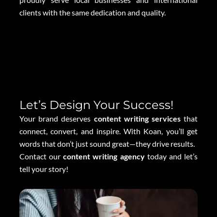
clients with the same dedication and quality.
Let’s Design Your Success!
Your brand deserves
content writing services
that
connect, convert, and inspire. With Koan, you’ll get
words that don’t just sound great—they drive results.
Contact our
content writing agency
today and let’s
tell your story!