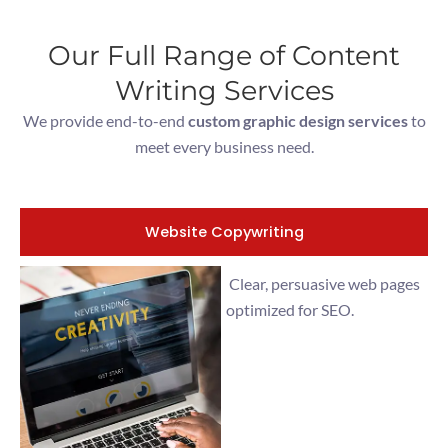
Our Full Range of Content
Writing Services
We provide end-to-end
custom graphic design services
to
meet every business need.
Website Copywriting
Clear, persuasive web pages
optimized for SEO.