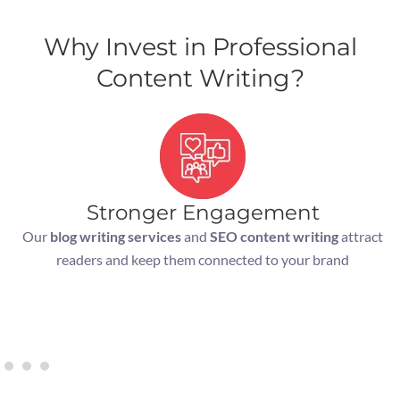
Why Invest in Professional
Content Writing?
Stronger Engagement
Our
blog writing services
and
SEO content writing
attract
readers and keep them connected to your brand