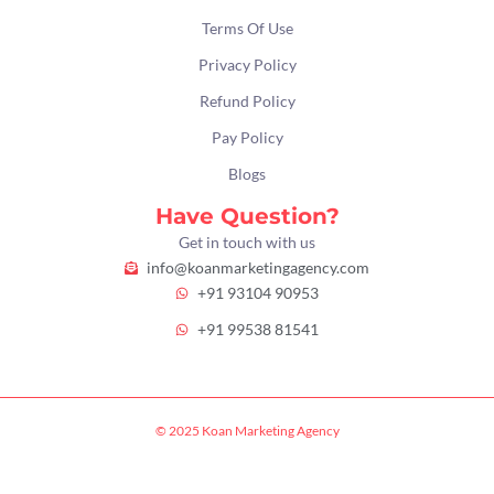
Terms Of Use
Privacy Policy
Refund Policy
Pay Policy
Blogs
Have Question?
Get in touch with us
info@koanmarketingagency.com
+91 93104 90953
+91 99538 81541
© 2025 Koan Marketing Agency