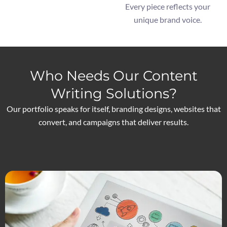
Every piece reflects your
unique brand voice.
Who Needs Our Content
Writing Solutions?
Our portfolio speaks for itself, branding designs, websites that
convert, and campaigns that deliver results.