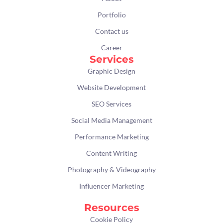
o
r
r
i
k
a
n
Portfolio
m
Contact us
Career
Services
Graphic Design
Website Development
SEO Services
Social Media Management
Performance Marketing
Content Writing
Photography & Videography
Influencer Marketing
Resources
Cookie Policy