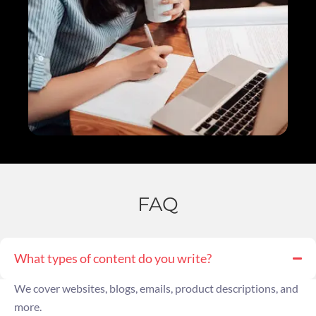
FAQ
What types of content do you write?
We cover websites, blogs, emails, product descriptions, and
more.