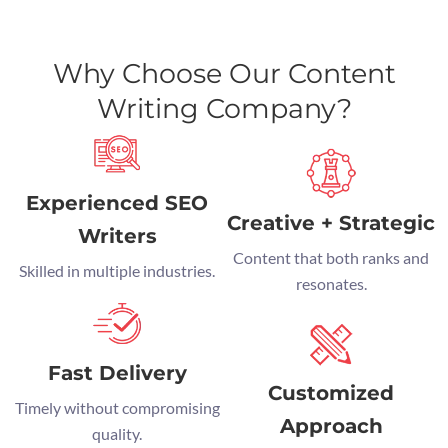
Why Choose Our Content
Writing Company?
Experienced SEO
Creative + Strategic
Writers
Content that both ranks and
Skilled in multiple industries.
resonates.
Fast Delivery
Customized
Timely without compromising
Approach
quality.