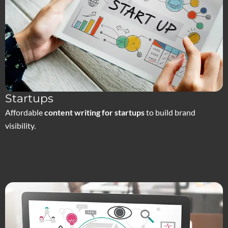
Startups
Affordable
content writing for startups
to build brand
visibility.