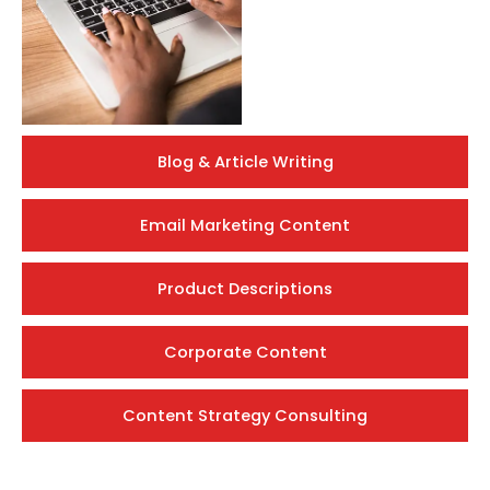
Blog & Article Writing
Email Marketing Content
Product Descriptions
Corporate Content
Content Strategy Consulting