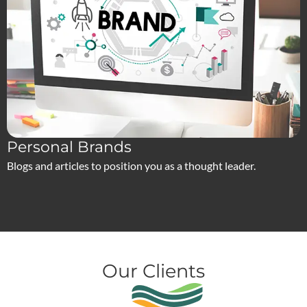
Personal Brands
Blogs and articles to position you as a thought leader.
Our Clients