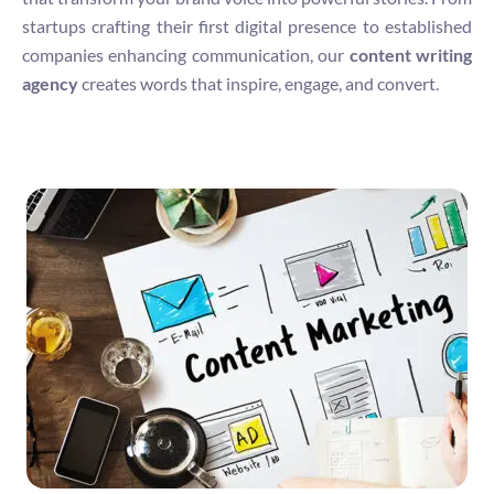
startups crafting their first digital presence to established
companies enhancing communication, our
content writing
agency
creates words that inspire, engage, and convert.