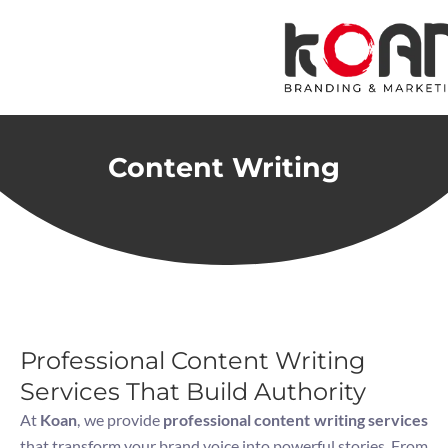
Skip
to
content
Content Writing
Professional Content Writing
Services That Build Authority
At
Koan
, we provide
professional content writing services
that transform your brand voice into powerful stories. From