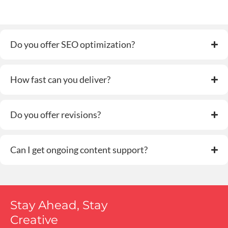
Do you offer SEO optimization?
How fast can you deliver?
Do you offer revisions?
Can I get ongoing content support?
Stay Ahead, Stay
Creative