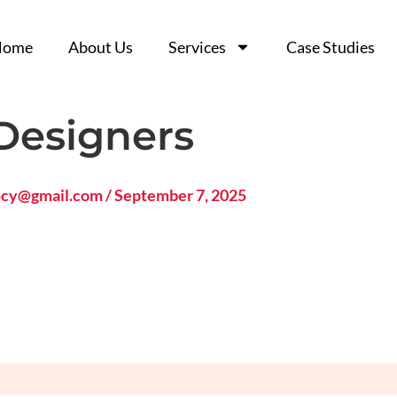
Home
Home
About Us
About Us
Services
Services
Case Studies
Case Studies
Designers
ncy@gmail.com
/
September 7, 2025