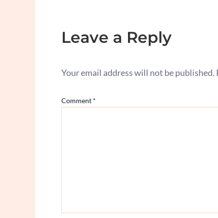
Leave a Reply
Your email address will not be published.
Comment
*