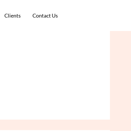
Clients
Clients
Contact Us
Contact Us