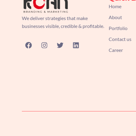
Home
About
We deliver strategies that make
businesses visible, credible & profitable.
Portfolio
Contact us
F
I
T
L
a
n
w
i
Career
c
s
i
n
e
t
t
k
b
a
t
e
o
g
e
d
o
r
r
i
k
a
n
m