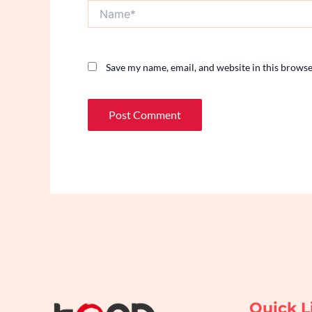
Name*
Save my name, email, and website in this browse
Quick L