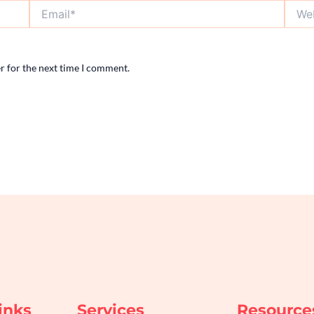
Email*
Websi
r for the next time I comment.
inks
Services
Resource