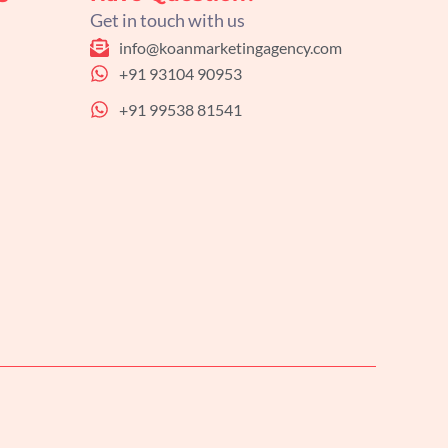
Get in touch with us
info@koanmarketingagency.com
+91 93104 90953
+91 99538 81541