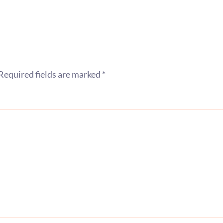
Required fields are marked
*