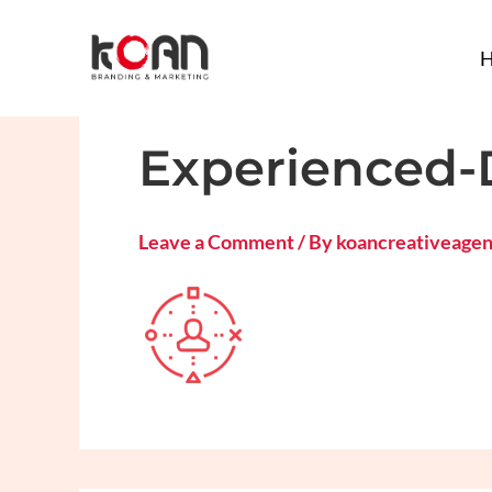
Skip
to
content
Experienced-
Leave a Comment
/ By
koancreativeage