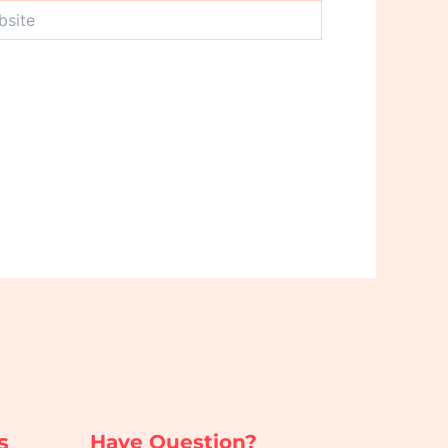
te
s
Have Question?