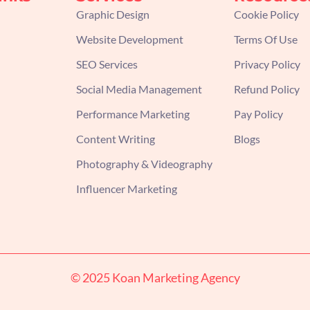
Graphic Design
Cookie Policy
Website Development
Terms Of Use
SEO Services
Privacy Policy
Social Media Management
Refund Policy
Performance Marketing
Pay Policy
Content Writing
Blogs
Photography & Videography
Influencer Marketing
© 2025 Koan Marketing Agency