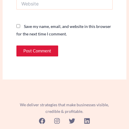
Website
Save my name, email, and website in this browser
for the next time I comment.
We deliver strategies that make businesses visible,
credible & profitable.
F
I
T
L
a
n
w
i