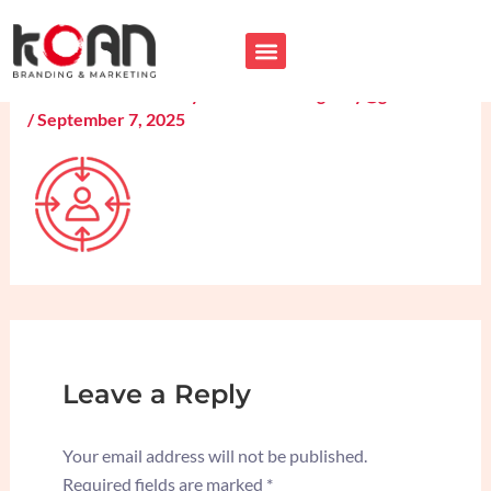
Skip
Personalized-Service-icon
to
content
Leave a Comment
/ By
koancreativeagency@gmail.com
/
September 7, 2025
Leave a Reply
Your email address will not be published.
Required fields are marked
*