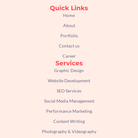
c
s
i
n
e
t
t
k
Quick Links
b
a
t
e
Home
o
g
e
d
About
o
r
r
i
k
a
n
Portfolio
m
Contact us
Career
Services
Graphic Design
Website Development
SEO Services
Social Media Management
Performance Marketing
Content Writing
Photography & Videography