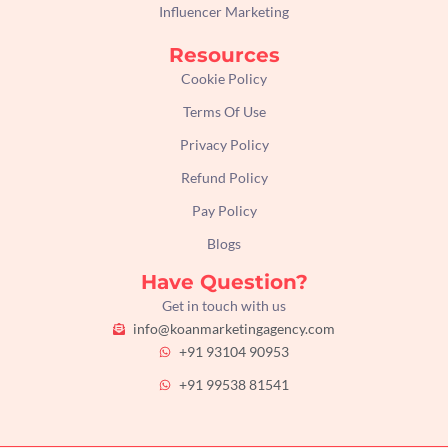
Influencer Marketing
Resources
Cookie Policy
Terms Of Use
Privacy Policy
Refund Policy
Pay Policy
Blogs
Have Question?
Get in touch with us
info@koanmarketingagency.com
+91 93104 90953
+91 99538 81541