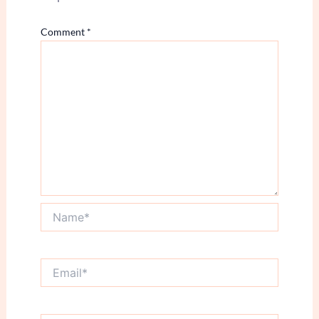
Comment
*
Name*
Email*