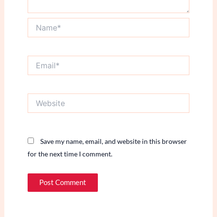
Name*
Email*
Website
Save my name, email, and website in this browser
for the next time I comment.