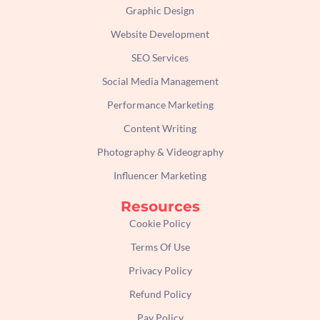
Graphic Design
Website Development
SEO Services
Social Media Management
Performance Marketing
Content Writing
Photography & Videography
Influencer Marketing
Resources
Cookie Policy
Terms Of Use
Privacy Policy
Refund Policy
Pay Policy