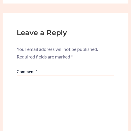
Leave a Reply
Your email address will not be published.
Required fields are marked
*
Comment
*