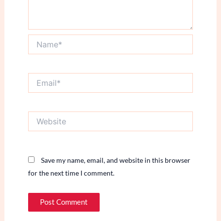
Name*
Email*
Website
Save my name, email, and website in this browser
for the next time I comment.