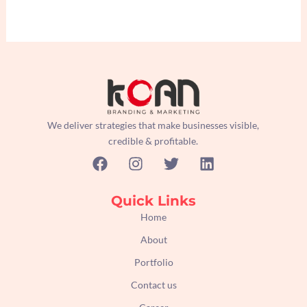
We deliver strategies that make businesses visible,
credible & profitable.
F
I
T
L
a
n
w
i
c
s
i
n
e
t
t
k
Quick Links
b
a
t
e
Home
o
g
e
d
About
o
r
r
i
k
a
n
Portfolio
m
Contact us