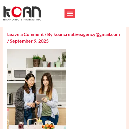
Skip
B2C-Influencer-Marketing-
to
content
Services
Leave a Comment
/ By
koancreativeagency@gmail.com
/
September 9, 2025