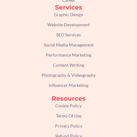
Career
Services
Graphic Design
Website Development
SEO Services
Social Media Management
Performance Marketing
Content Writing
Photography & Videography
Influencer Marketing
Resources
Cookie Policy
Terms Of Use
Privacy Policy
Refund Policy