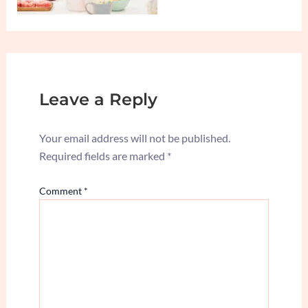
Leave a Reply
Your email address will not be published.
Required fields are marked
*
Comment
*