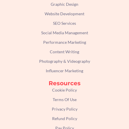
Graphic Design
Website Development
SEO Services
Social Media Management
Performance Marketing
Content Writing
Photography & Videography
Influencer Marketing
Resources
Cookie Policy
Terms Of Use
Privacy Policy
Refund Policy
Pay Policy