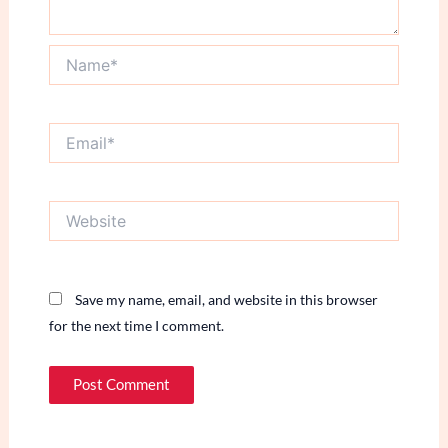
Name*
Email*
Website
Save my name, email, and website in this browser
for the next time I comment.