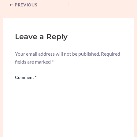
PREVIOUS
Leave a Reply
Your email address will not be published.
Required
fields are marked
*
Comment
*