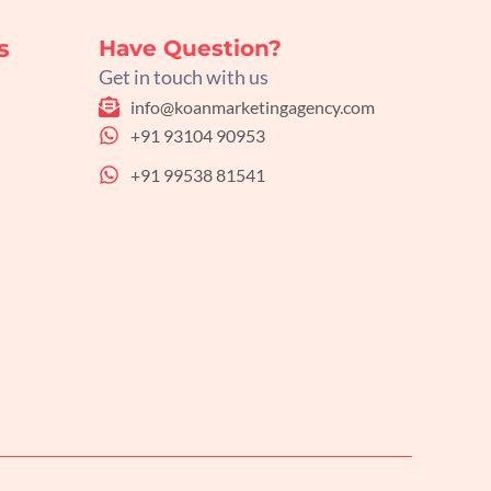
s
Have Question?
Get in touch with us
info@koanmarketingagency.com
+91 93104 90953
+91 99538 81541