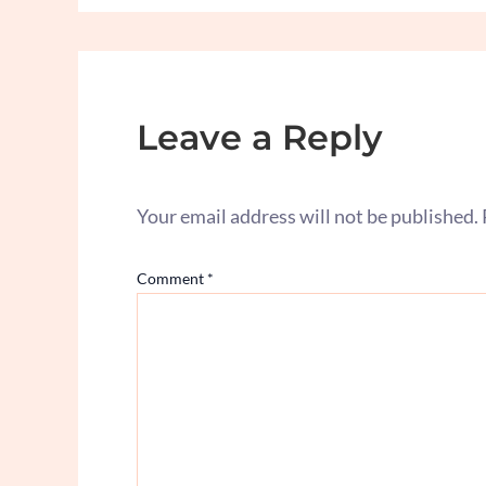
Leave a Reply
Your email address will not be published.
Comment
*