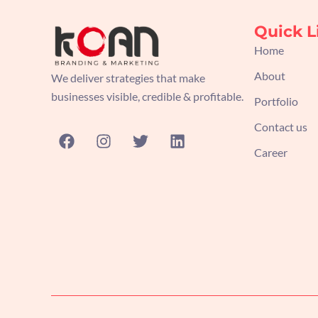
Quick L
Home
About
We deliver strategies that make
businesses visible, credible & profitable.
Portfolio
Contact us
F
I
T
L
a
n
w
i
Career
c
s
i
n
e
t
t
k
b
a
t
e
o
g
e
d
o
r
r
i
k
a
n
m