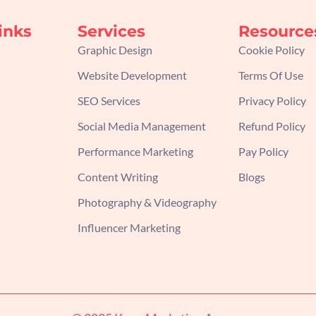
inks
Services
Resource
Graphic Design
Cookie Policy
Website Development
Terms Of Use
SEO Services
Privacy Policy
Social Media Management
Refund Policy
Performance Marketing
Pay Policy
Content Writing
Blogs
Photography & Videography
Influencer Marketing