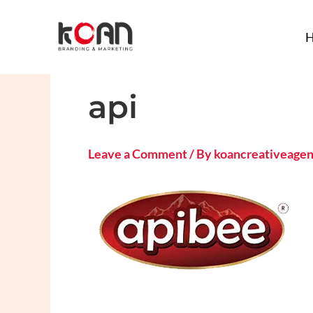
Skip
to
content
api
Leave a Comment
/ By
koancreativeage