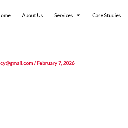
Home
Home
About Us
About Us
Services
Services
Case Studies
Case Studies
ncy@gmail.com
/
February 7, 2026