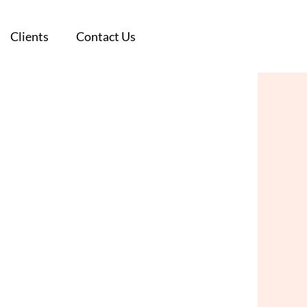
Clients
Clients
Contact Us
Contact Us