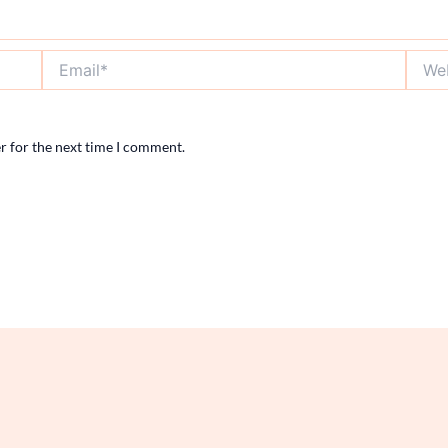
Email*
Websi
r for the next time I comment.