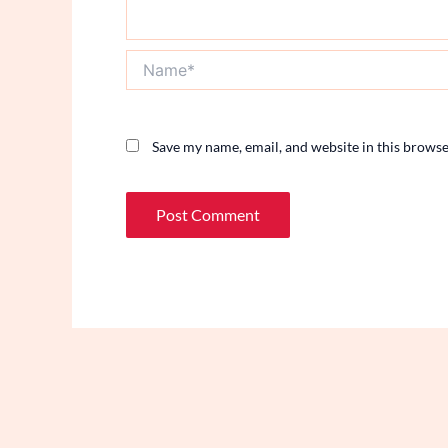
Name*
Save my name, email, and website in this browse