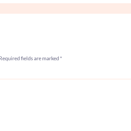
Required fields are marked
*